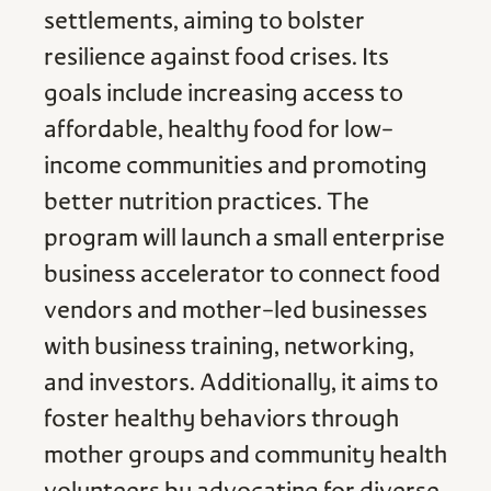
settlements, aiming to bolster
resilience against food crises. Its
goals include increasing access to
affordable, healthy food for low-
income communities and promoting
better nutrition practices. The
program will launch a small enterprise
business accelerator to connect food
vendors and mother-led businesses
with business training, networking,
and investors. Additionally, it aims to
foster healthy behaviors through
mother groups and community health