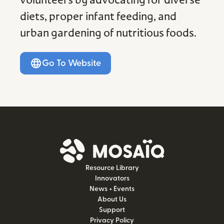
volunteers by advocating for diverse
diets, proper infant feeding, and
urban gardening of nutritious foods.
Go To Website
Resource Library
Innovators
News + Events
About Us
Support
Privacy Policy