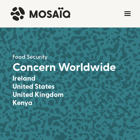
Food Security
Concern Worldwide
Ireland
United States
United Kingdom
Kenya