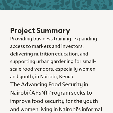
Project Summary
Providing business training, expanding
access to markets and investors,
delivering nutrition education, and
supporting urban gardening for small-
scale food vendors, especially women
and youth, in Nairobi, Kenya.
The Advancing Food Security in
Nairobi (AFSN) Program seeks to
improve food security for the youth
and women living in Nairobi's informal