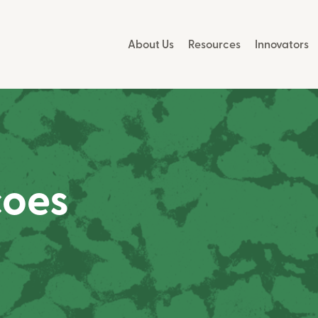
About Us
Resources
Innovators
coes