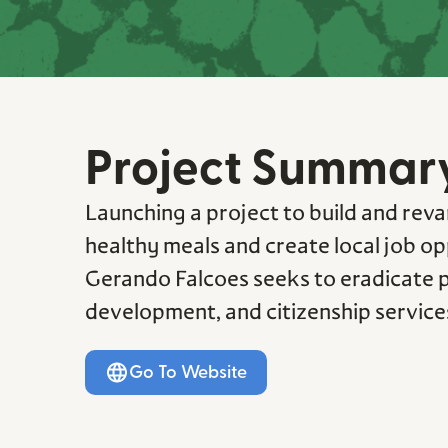
Project Summar
Launching a project to build and reva
healthy meals and create local job op
Gerando Falcoes seeks to eradicate po
development, and citizenship services
Go To Website