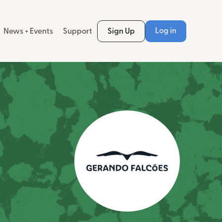
Log in
News + Events
Support
Sign Up