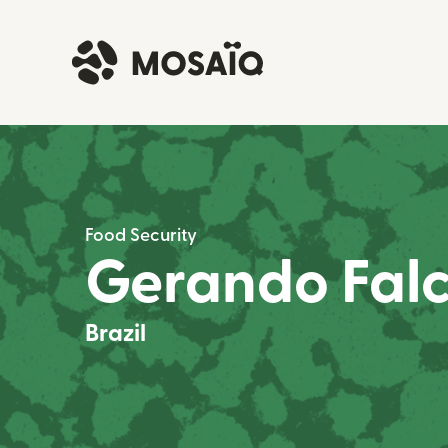
Food Security
Gerando Fal
Brazil