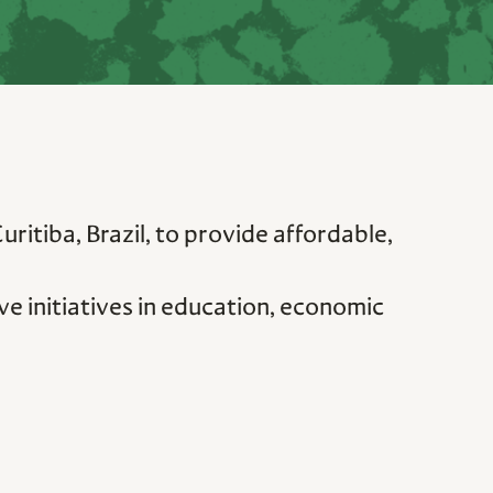
itiba, Brazil, to provide affordable,
e initiatives in education, economic