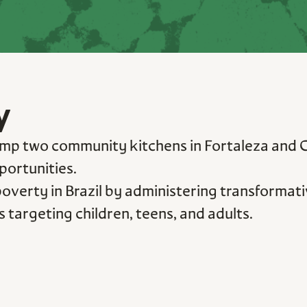
y
mp two community kitchens in Fortaleza and Cur
portunities.
verty in Brazil by administering transformativ
 targeting children, teens, and adults.