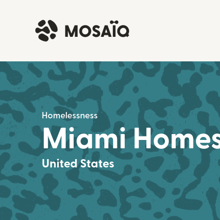
Homelessness
Miami Homes 
United States