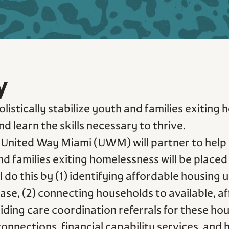
y
listically stabilize youth and families exiting
d learn the skills necessary to thrive.
United Way Miami (UWM) will partner to help 
nd families exiting homelessness will be plac
ll do this by (1) identifying affordable housin
se, (2) connecting households to available, a
ding care coordination referrals for these hou
ections, financial capability services, and he