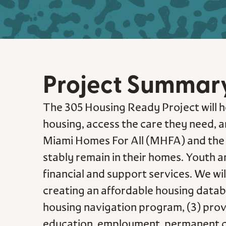
Project Summar
The 305 Housing Ready Project will ho
housing, access the care they need, an
Miami Homes For All (MHFA) and the 
stably remain in their homes. Youth a
financial and support services. We wi
creating an affordable housing databa
housing navigation program, (3) provi
education, employment, permanent conn