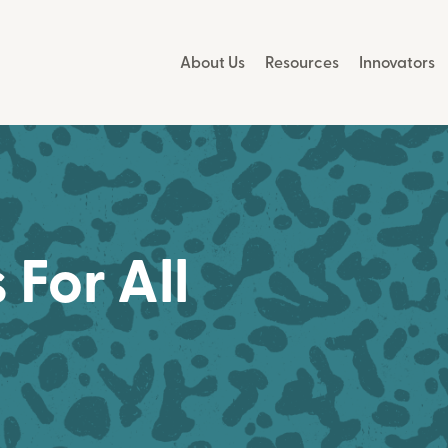
About Us
Resources
Innovators
For All