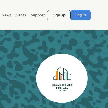
Log in
News + Events
Support
Sign Up