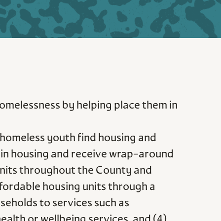
 homelessness by helping place them in
homeless youth find housing and
ed in housing and receive wrap-around
g units throughout the County and
ffordable housing units through a
seholds to services such as
alth or wellbeing services, and (4)