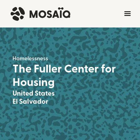
Homelessness
The Fuller Center for
Housing
United States
El Salvador