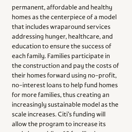
permanent, affordable and healthy
homes as the centerpiece of a model
that includes wraparound services
addressing hunger, healthcare, and
education to ensure the success of
each family. Families participate in
the construction and pay the costs of
their homes forward using no-profit,
no-interest loans to help fund homes
for more families, thus creating an
increasingly sustainable model as the
scale increases. Citi’s funding will
allow the program to increase its