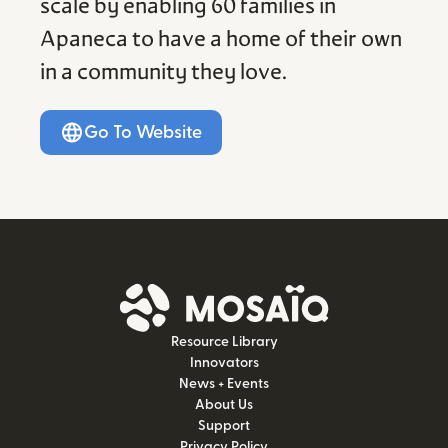
scale by enabling 60 families in
Apaneca to have a home of their own
in a community they love.
Go To Website
Resource Library
Innovators
News + Events
About Us
Support
Privacy Policy