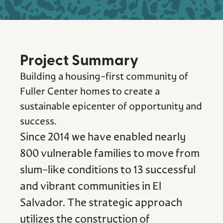
Project Summary
Building a housing-first community of
Fuller Center homes to create a
sustainable epicenter of opportunity and
success.
Since 2014 we have enabled nearly
800 vulnerable families to move from
slum-like conditions to 13 successful
and vibrant communities in El
Salvador. The strategic approach
utilizes the construction of