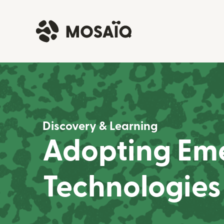
Discovery & Learning
Adopting Em
Technologies