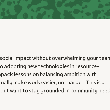
social impact without overwhelming your tea
 to adopting new technologies in resource-
npack lessons on balancing ambition with
ctually make work easier, not harder. This is a
ch but want to stay grounded in community nee