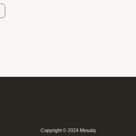
Copyright © 2024 Mosaïq