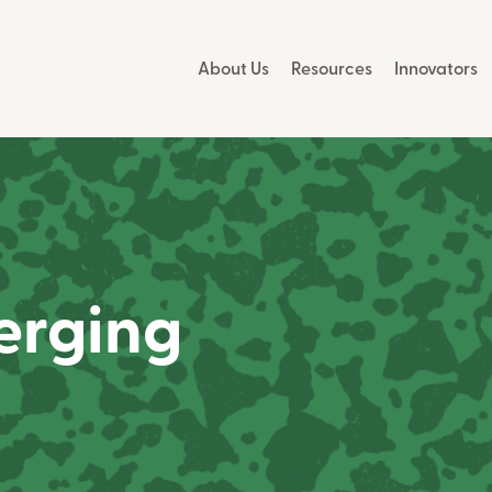
About Us
Resources
Innovators
erging