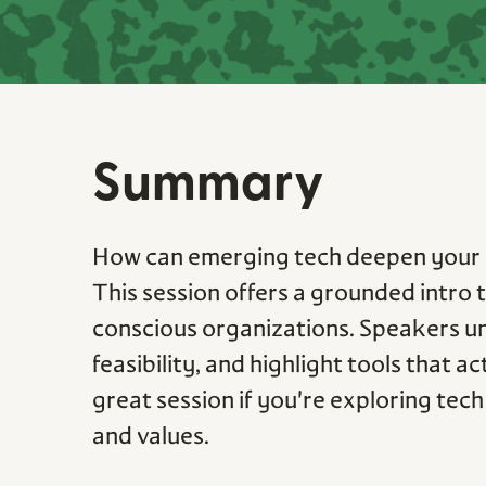
Summary
How can emerging tech deepen your 
This session offers a grounded intro
conscious organizations. Speakers u
feasibility, and highlight tools that a
great session if you're exploring te
and values.