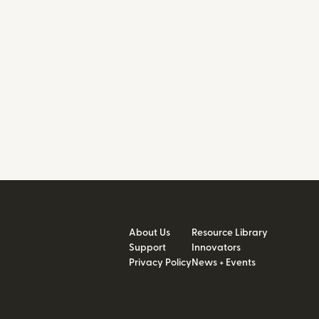
About Us
Resource Library
Support
Innovators
Privacy Policy
News + Events