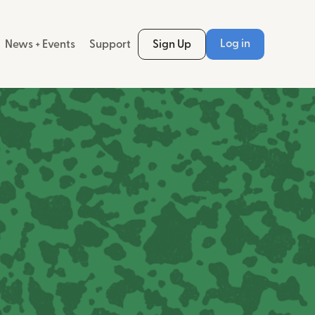
Log in
News + Events
Support
Sign Up