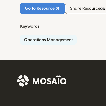
Go to Resource
Share Resource
Keywords
Operations Management