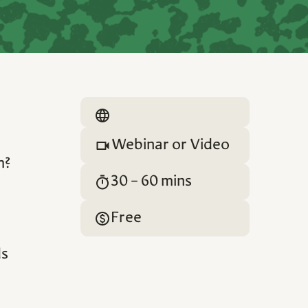
Webinar or Video
m?
30 - 60 mins
Free
ds